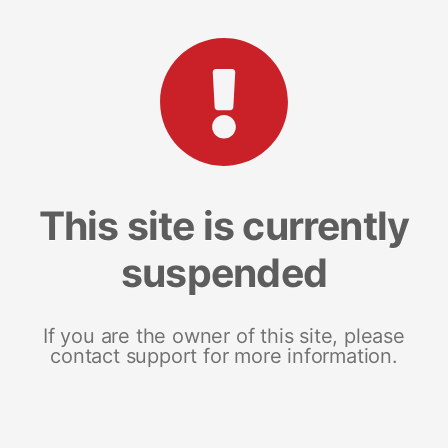
This site is currently
suspended
If you are the owner of this site, please
contact support for more information.