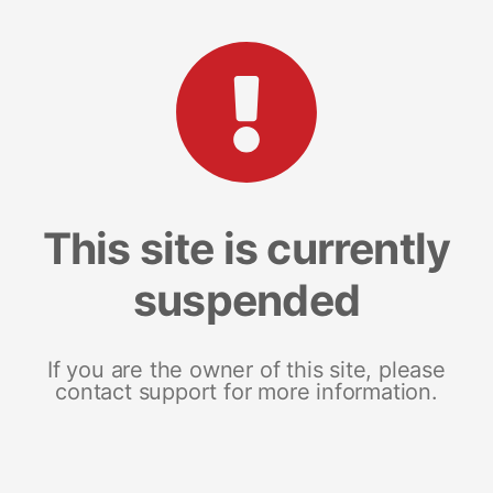
This site is currently
suspended
If you are the owner of this site, please
contact support for more information.