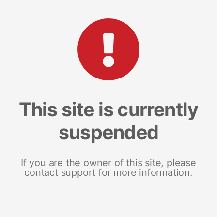
This site is currently
suspended
If you are the owner of this site, please
contact support for more information.