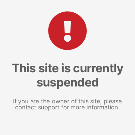
This site is currently
suspended
If you are the owner of this site, please
contact support for more information.