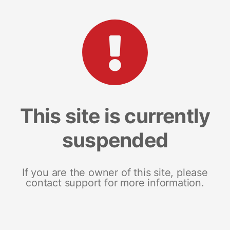
This site is currently
suspended
If you are the owner of this site, please
contact support for more information.