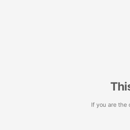
Thi
If you are the