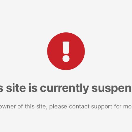
s site is currently suspe
 owner of this site, please contact support for mo