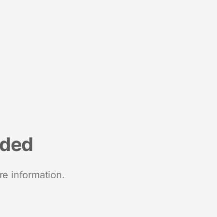
nded
re information.