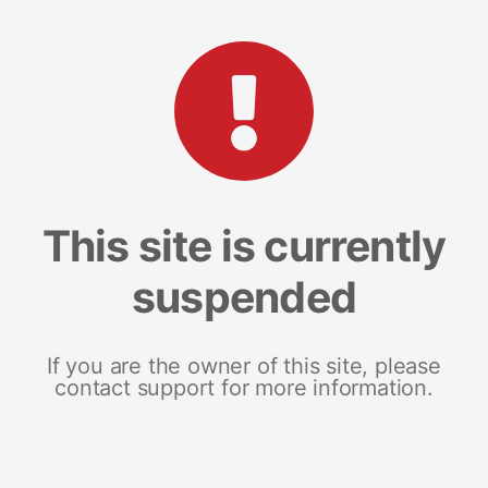
This site is currently
suspended
If you are the owner of this site, please
contact support for more information.