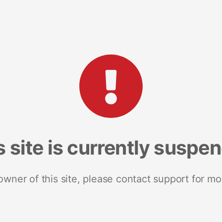
s site is currently suspe
 owner of this site, please contact support for mo