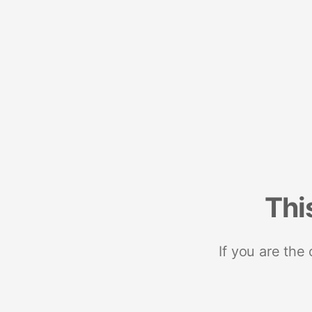
Thi
If you are the