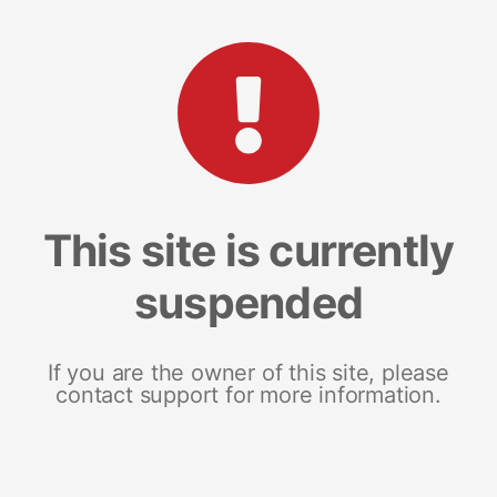
This site is currently
suspended
If you are the owner of this site, please
contact support for more information.