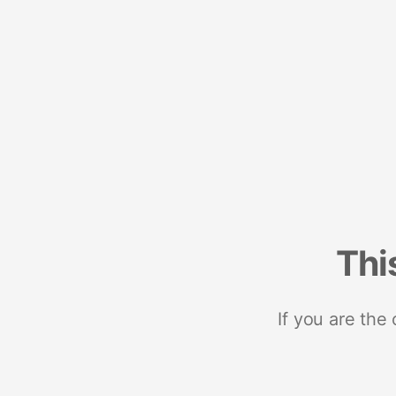
Thi
If you are the