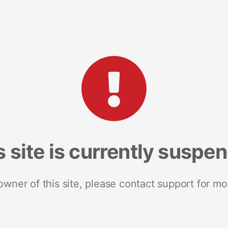
s site is currently suspe
 owner of this site, please contact support for mo