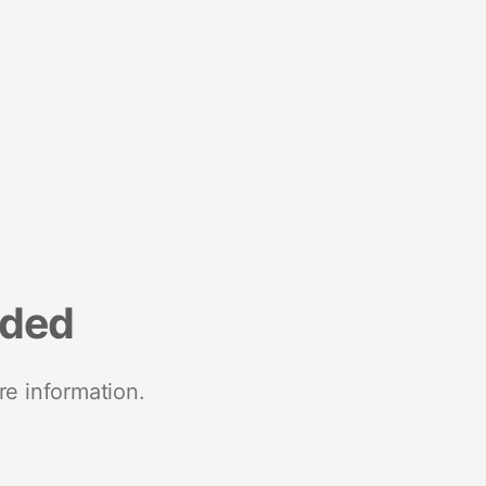
nded
re information.