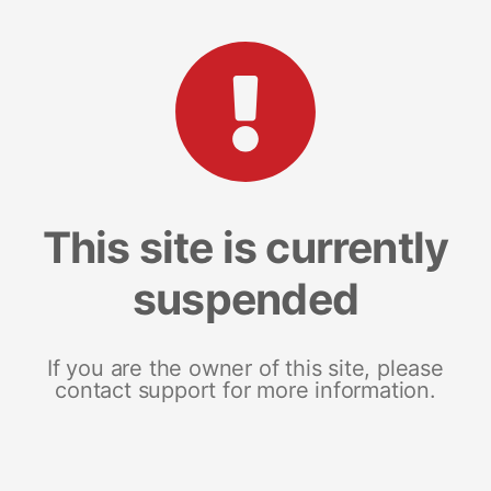
This site is currently
suspended
If you are the owner of this site, please
contact support for more information.