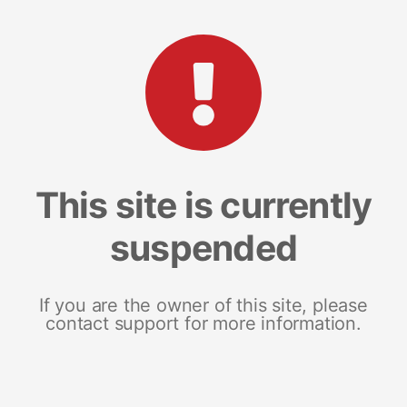
This site is currently
suspended
If you are the owner of this site, please
contact support for more information.