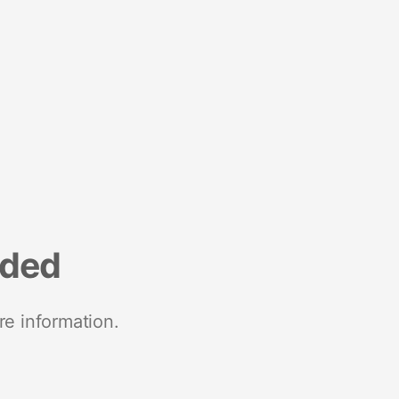
nded
re information.