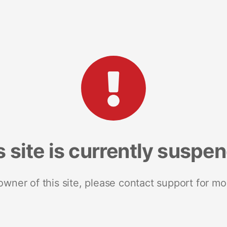
s site is currently suspe
 owner of this site, please contact support for mo