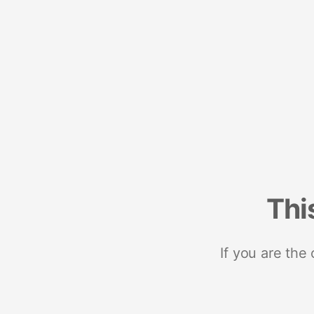
Thi
If you are the