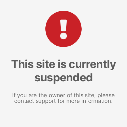
This site is currently
suspended
If you are the owner of this site, please
contact support for more information.