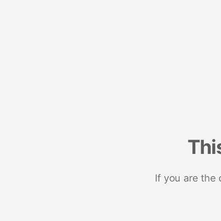
Thi
If you are the