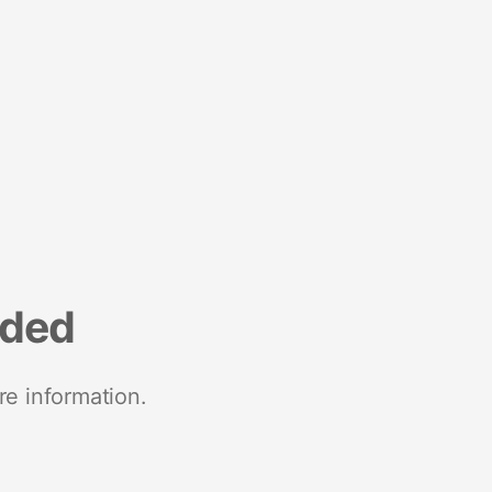
nded
re information.