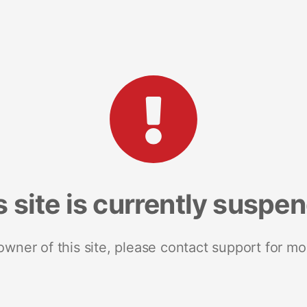
s site is currently suspe
 owner of this site, please contact support for mo