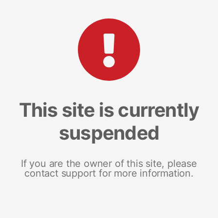
This site is currently
suspended
If you are the owner of this site, please
contact support for more information.