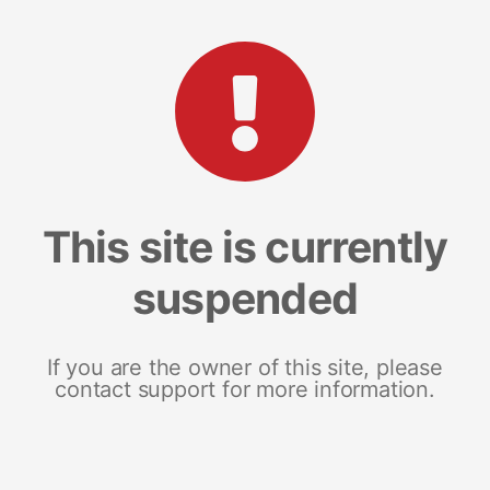
This site is currently
suspended
If you are the owner of this site, please
contact support for more information.